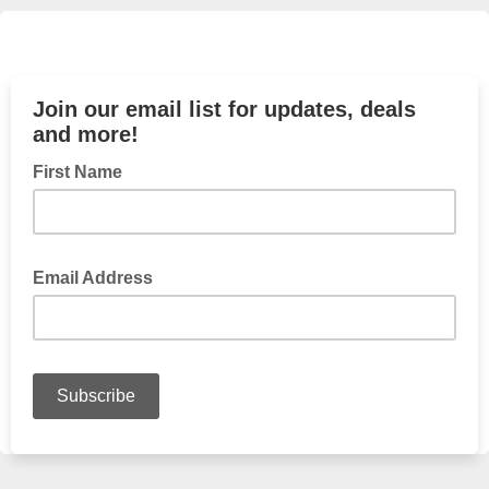
Join our email list for updates, deals
and more!
First Name
Email Address